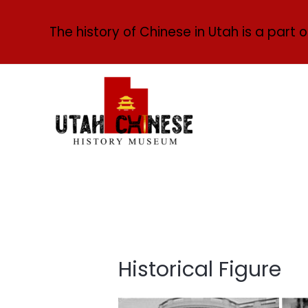
The history of Chinese in Utah is a part o
Historical Figure