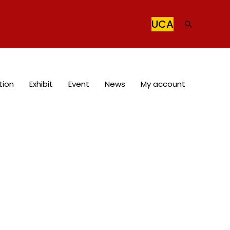
UCA
Search
tion
Exhibit
Event
News
My account