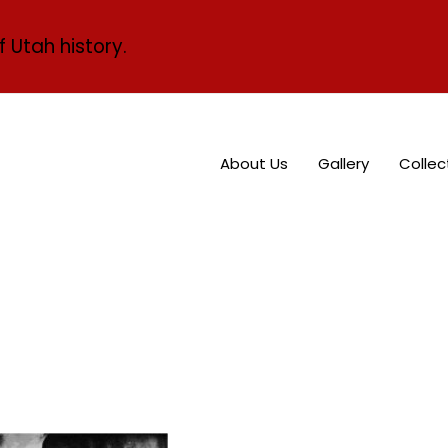
f Utah history.
About Us
Gallery
Collec