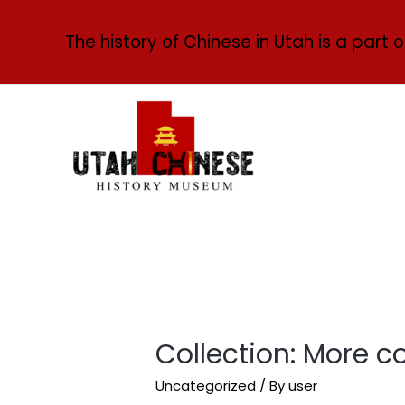
The history of Chinese in Utah is a part o
Collection: More c
Uncategorized
/ By
user