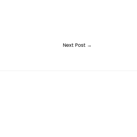
Next Post
→