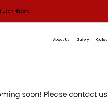
f Utah history.
About Us
Gallery
Collec
oming soon! Please contact us 