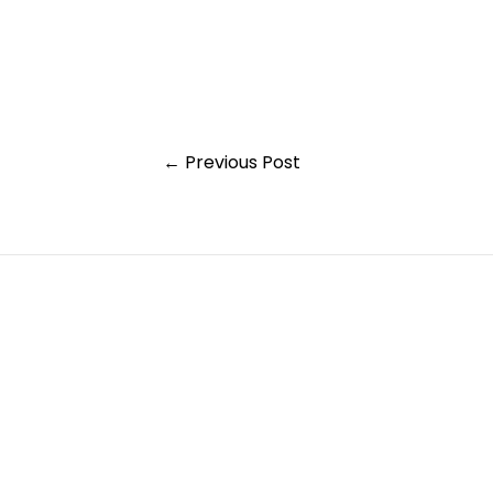
Post
←
Previous Post
navigation