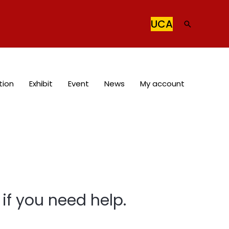
UCA
Search
tion
Exhibit
Event
News
My account
if you need help.