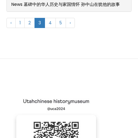
News 墓碑中的华人历史与家国情怀 孙中山在犹他的故事
‹
1
2
3
4
5
›