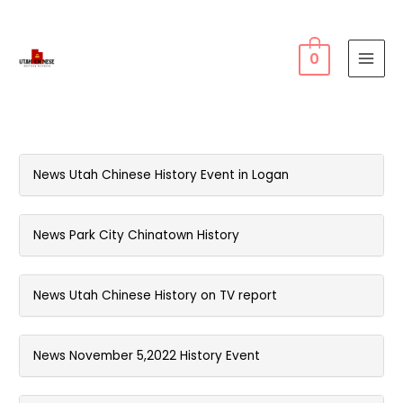
0
MAI
MEN
News Utah Chinese History Event in Logan
News Park City Chinatown History
News Utah Chinese History on TV report
News November 5,2022 History Event