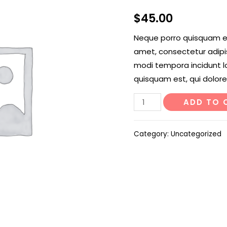
$
45.00
Neque porro quisquam est
amet, consectetur adipi
modi tempora incidunt l
quisquam est, qui dolore
Rattle
ADD TO 
Snake
Tail
Category:
Uncategorized
quantity