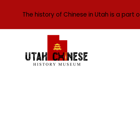
The history of Chinese in Utah is a part o