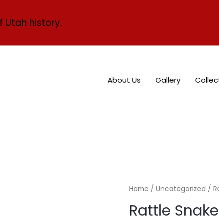
f Utah history.
About Us
Gallery
Collec
Home
/
Uncategorized
/ R
Rattle Snake