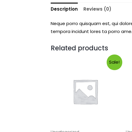
Description
Reviews (0)
Neque porro quisquam est, qui dolore
tempora incidunt lores ta porro ame.
Related products
Sale!
Uncategorized
Un