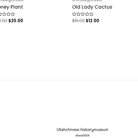
ney Plant
Old Lady Cactus
3.00
$
20.00
$
15.00
$
12.00
ed
Rated
0
out
of
5