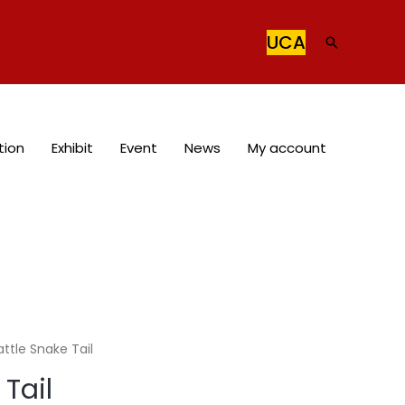
UCA
Search
tion
Exhibit
Event
News
My account
attle Snake Tail
 Tail