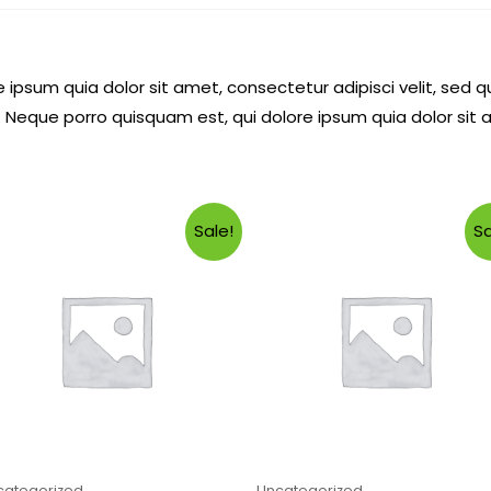
 ipsum quia dolor sit amet, consectetur adipisci velit, se
 Neque porro quisquam est, qui dolore ipsum quia dolor sit 
Sale!
Sa
categorized
Uncategorized