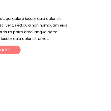
, qui dolore ipsum quia dolor sit
sci velit, sed quia non numquam eius
ores ta porro ame. Neque porro
 ipsum quia dolor sit amet.
CART