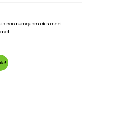
d quia non numquam eius modi
amet.
le!