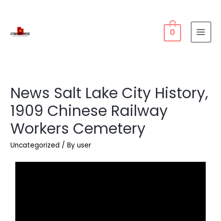
0
News Salt Lake City History,
1909 Chinese Railway
Workers Cemetery
Uncategorized
/ By
user