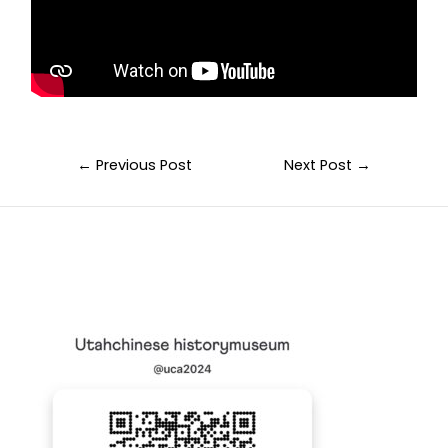
←
Previous Post
Next Post
→