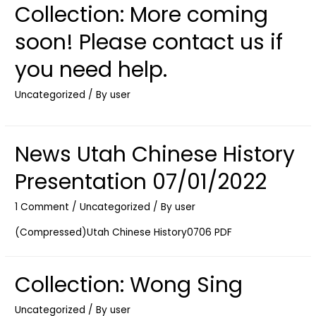
Collection: More coming
soon! Please contact us if
you need help.
Uncategorized
/ By
user
News Utah Chinese History
Presentation 07/01/2022
1 Comment
/
Uncategorized
/ By
user
(Compressed)Utah Chinese History0706 PDF
Collection: Wong Sing
Uncategorized
/ By
user