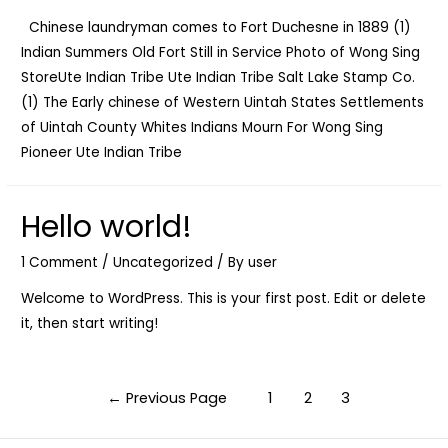
Chinese laundryman comes to Fort Duchesne in 1889 (1)
Indian Summers Old Fort Still in Service Photo of Wong Sing
StoreUte Indian Tribe Ute Indian Tribe Salt Lake Stamp Co.
(1) The Early chinese of Western Uintah States Settlements
of Uintah County Whites Indians Mourn For Wong Sing
Pioneer Ute Indian Tribe
Hello world!
1 Comment
/
Uncategorized
/ By
user
Welcome to WordPress. This is your first post. Edit or delete
it, then start writing!
Posts
←
Previous Page
1
2
3
navigation