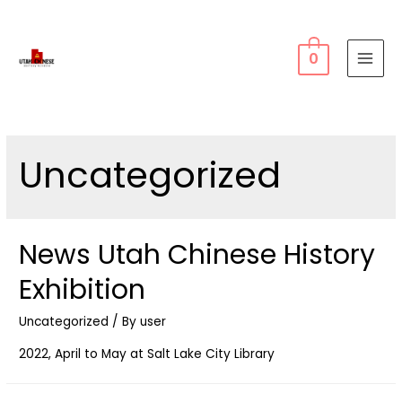
0
MAI
MEN
Uncategorized
News Utah Chinese History
Exhibition
Uncategorized
/ By
user
2022, April to May at Salt Lake City Library