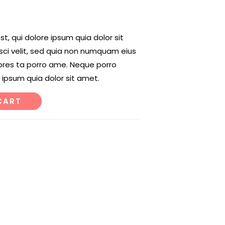
, qui dolore ipsum quia dolor sit
sci velit, sed quia non numquam eius
ores ta porro ame. Neque porro
 ipsum quia dolor sit amet.
CART