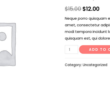
$
15.00
$
12.00
Neque porro quisquam est
amet, consectetur adipi
modi tempora incidunt l
quisquam est, qui dolore
Old
ADD TO 
Lady
Cactus
Category:
Uncategorized
quantity