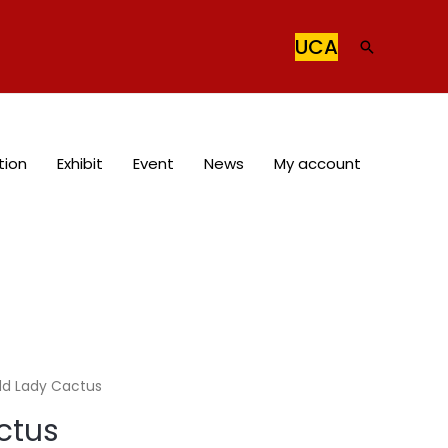
UCA
Search
tion
Exhibit
Event
News
My account
ld Lady Cactus
ctus