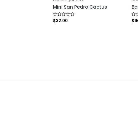
Mini San Pedro Cactus
Ba
$
32.00
$
1
Rated
Rat
0
0
out
out
of
of
5
5