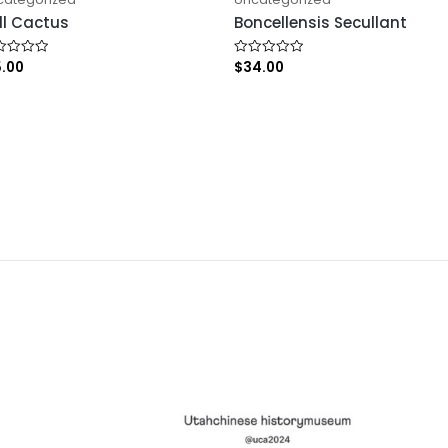
ll Cactus
Boncellensis Secullant
5.00
$
34.00
ed
Rated
0
out
of
5