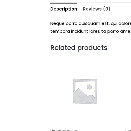
Description
Reviews (0)
Neque porro quisquam est, qui dolore
tempora incidunt lores ta porro ame.
Related products
Uncategorized
Un