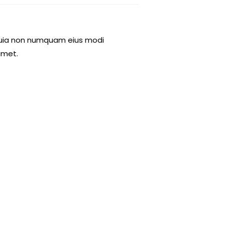
d quia non numquam eius modi
amet.