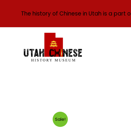
The history of Chinese in Utah is a part o
Sale!