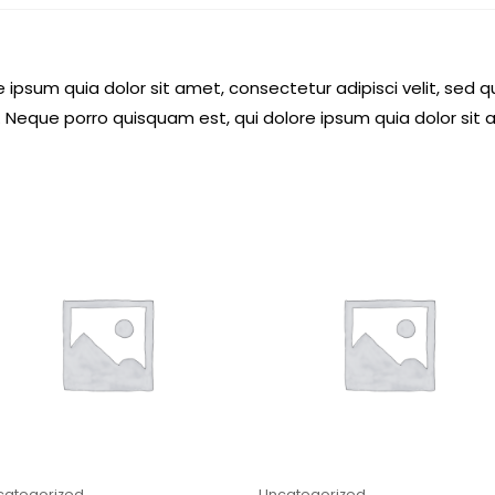
 ipsum quia dolor sit amet, consectetur adipisci velit, se
 Neque porro quisquam est, qui dolore ipsum quia dolor sit 
categorized
Uncategorized