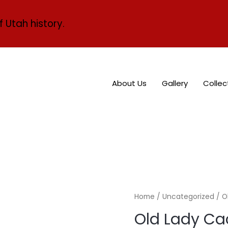
f Utah history.
About Us
Gallery
Collec
Home
/
Uncategorized
/ O
Old Lady Ca